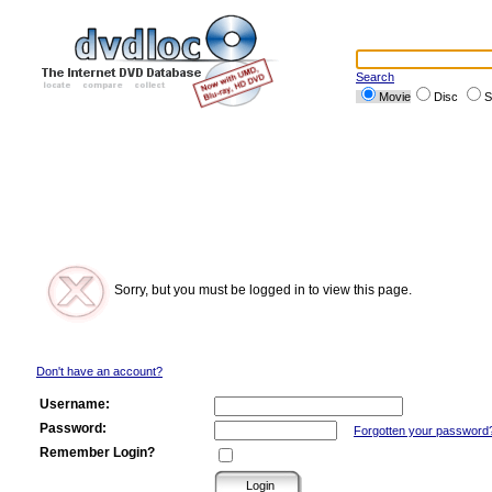
Search
Movie
Disc
S
Sorry, but you must be logged in to view this page.
Don't have an account?
Username:
Password:
Forgotten your password
Remember Login?