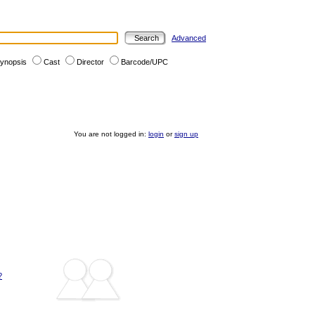
Advanced
ynopsis
Cast
Director
Barcode/UPC
You are not logged in:
login
or
sign up
?