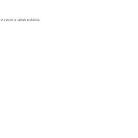
 content is strictly prohibited.