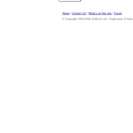
About
|
Contact Us
|
What's on this site
|
Forum
© Copyright 2004-2026 dvdloc8.com. Duplication of links or