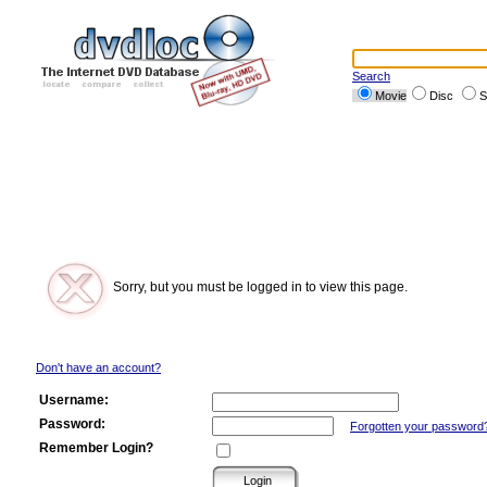
Search
Movie
Disc
S
Sorry, but you must be logged in to view this page.
Don't have an account?
Username:
Password:
Forgotten your password
Remember Login?