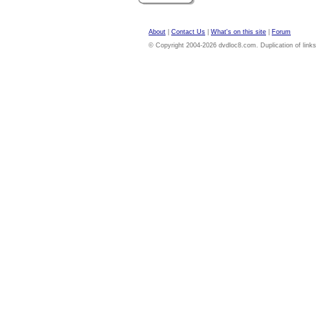
About
|
Contact Us
|
What's on this site
|
Forum
© Copyright 2004-2026 dvdloc8.com. Duplication of links or