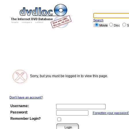
Search
Movie
Disc
S
Sorry, but you must be logged in to view this page.
Don't have an account?
Username:
Password:
Forgotten your password
Remember Login?