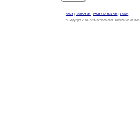
About
|
Contact Us
|
What's on this site
|
Forum
© Copyright 2004-2026 dvdloc8.com. Duplication of links or