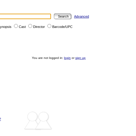
Advanced
ynopsis
Cast
Director
Barcode/UPC
You are not logged in:
login
or
sign up
?