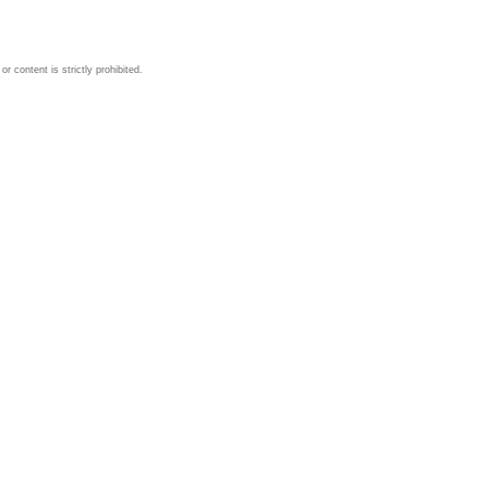
 content is strictly prohibited.