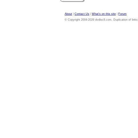
About
|
Contact Us
|
What's on this site
|
Forum
© Copyright 2004-2026 dvdloc8.com. Duplication of links or