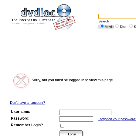
Search
Movie
Disc
S
Sorry, but you must be logged in to view this page.
Don't have an account?
Username:
Password:
Forgotten your password
Remember Login?