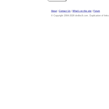
About
|
Contact Us
|
What's on this site
|
Forum
© Copyright 2004-2026 dvdloc8.com. Duplication of links or