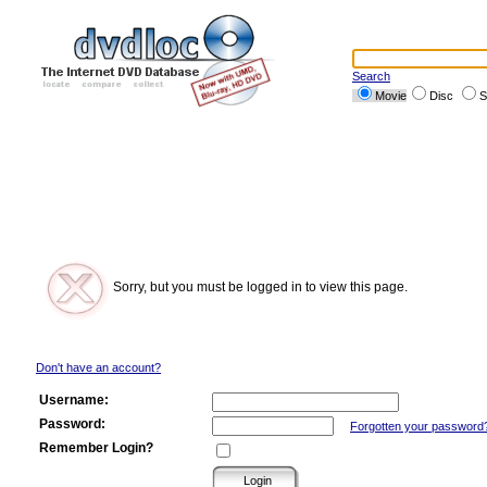
Search
Movie
Disc
S
Sorry, but you must be logged in to view this page.
Don't have an account?
Username:
Password:
Forgotten your password
Remember Login?