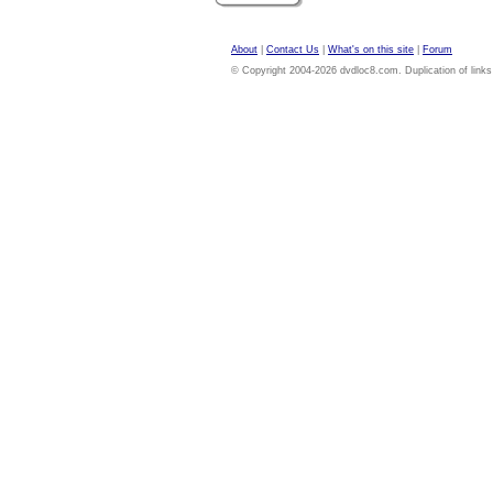
About
|
Contact Us
|
What's on this site
|
Forum
© Copyright 2004-2026 dvdloc8.com. Duplication of links or