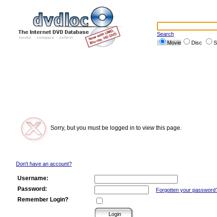
Search
Movie
Disc
S
Sorry, but you must be logged in to view this page.
Don't have an account?
Username:
Password:
Forgotten your password
Remember Login?