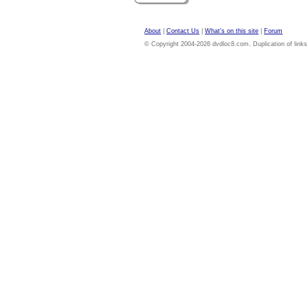
About
|
Contact Us
|
What's on this site
|
Forum
© Copyright 2004-2026 dvdloc8.com. Duplication of links or