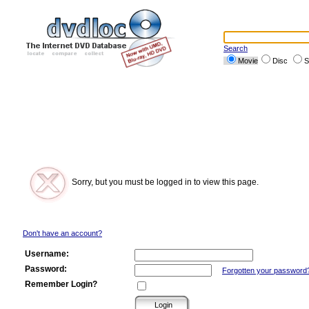
Search
Movie
Disc
S
Sorry, but you must be logged in to view this page.
Don't have an account?
Username:
Password:
Forgotten your password
Remember Login?