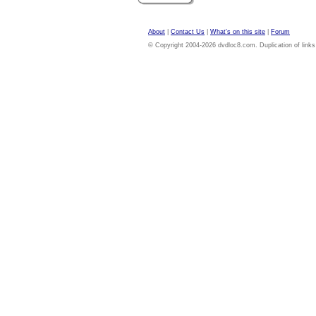
About
|
Contact Us
|
What's on this site
|
Forum
© Copyright 2004-2026 dvdloc8.com. Duplication of links or