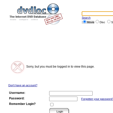
Search
Movie
Disc
S
Sorry, but you must be logged in to view this page.
Don't have an account?
Username:
Password:
Forgotten your password
Remember Login?