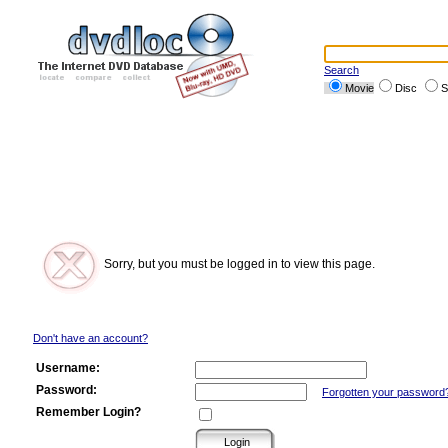
Search
Movie
Disc
S
Sorry, but you must be logged in to view this page.
Don't have an account?
Username:
Password:
Forgotten your password
Remember Login?