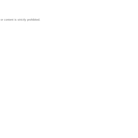
 content is strictly prohibited.