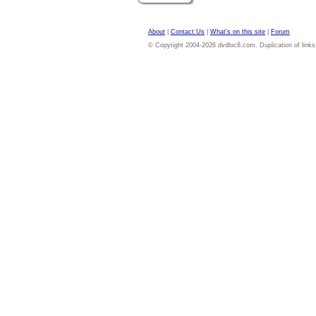
About
|
Contact Us
|
What's on this site
|
Forum
© Copyright 2004-2026 dvdloc8.com. Duplication of links or