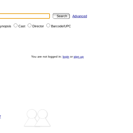
Advanced
ynopsis
Cast
Director
Barcode/UPC
You are not logged in:
login
or
sign up
?