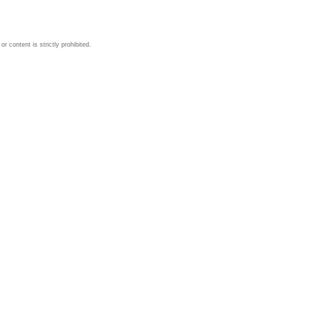
 content is strictly prohibited.