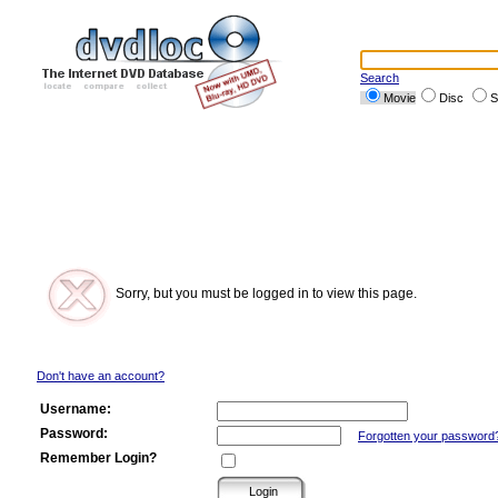
Search
Movie
Disc
S
Sorry, but you must be logged in to view this page.
Don't have an account?
Username:
Password:
Forgotten your password
Remember Login?