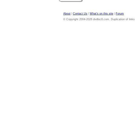
About
|
Contact Us
|
What's on this site
|
Forum
© Copyright 2004-2026 dvdloc8.com. Duplication of links or