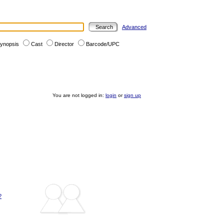
Advanced
ynopsis
Cast
Director
Barcode/UPC
You are not logged in:
login
or
sign up
?