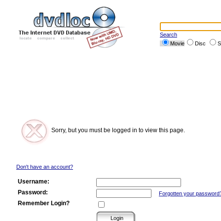
Search
Movie
Disc
S
Sorry, but you must be logged in to view this page.
Don't have an account?
Username:
Password:
Forgotten your password
Remember Login?