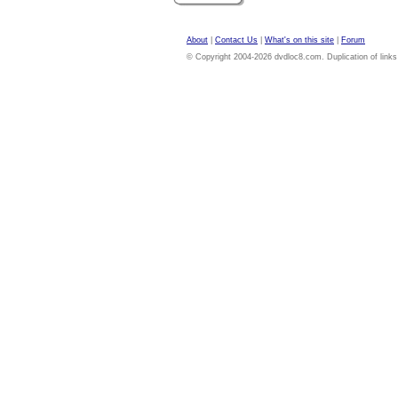
About
|
Contact Us
|
What's on this site
|
Forum
© Copyright 2004-2026 dvdloc8.com. Duplication of links or