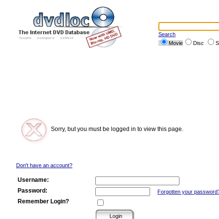
Search
Movie
Disc
S
Sorry, but you must be logged in to view this page.
Don't have an account?
Username:
Password:
Forgotten your password
Remember Login?