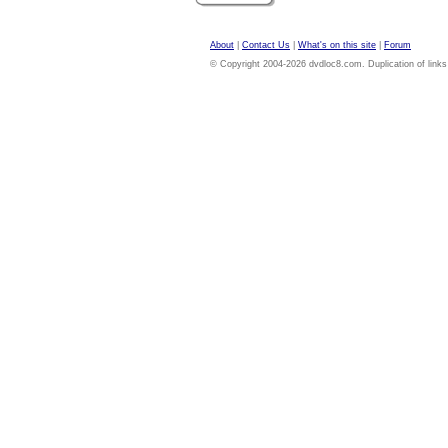
About
|
Contact Us
|
What's on this site
|
Forum
© Copyright 2004-2026 dvdloc8.com. Duplication of links or