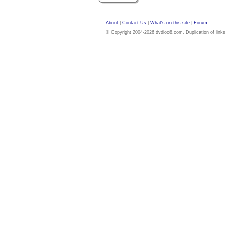
About
|
Contact Us
|
What's on this site
|
Forum
© Copyright 2004-2026 dvdloc8.com. Duplication of links or