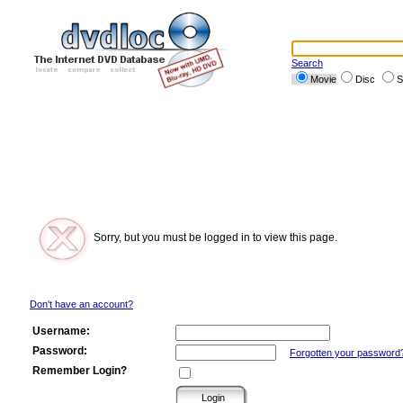
Search
Movie
Disc
S
Sorry, but you must be logged in to view this page.
Don't have an account?
Username:
Password:
Forgotten your password
Remember Login?