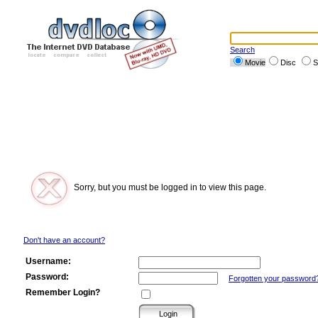
Search
Movie
Disc
S
Sorry, but you must be logged in to view this page.
Don't have an account?
Username:
Password:
Forgotten your password
Remember Login?