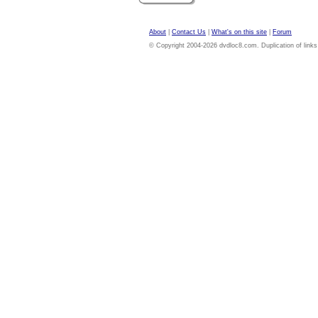
About
|
Contact Us
|
What's on this site
|
Forum
© Copyright 2004-2026 dvdloc8.com. Duplication of links or