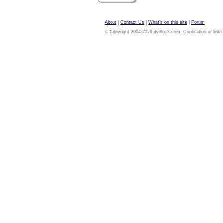
About
|
Contact Us
|
What's on this site
|
Forum
© Copyright 2004-2026 dvdloc8.com. Duplication of links or