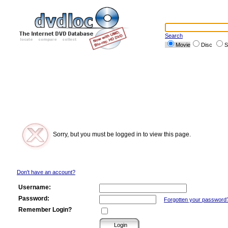
Search
Movie
Disc
S
Sorry, but you must be logged in to view this page.
Don't have an account?
Username:
Password:
Forgotten your password
Remember Login?