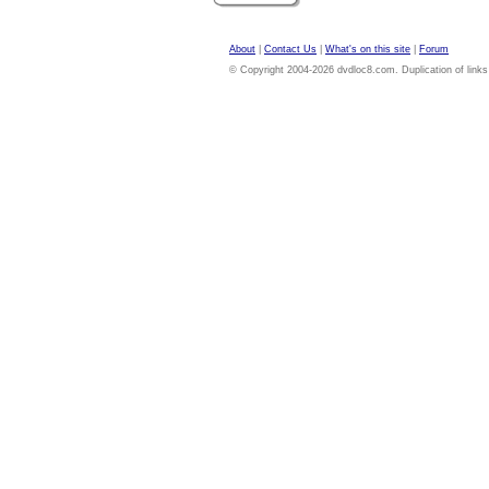
About
|
Contact Us
|
What's on this site
|
Forum
© Copyright 2004-2026 dvdloc8.com. Duplication of links or