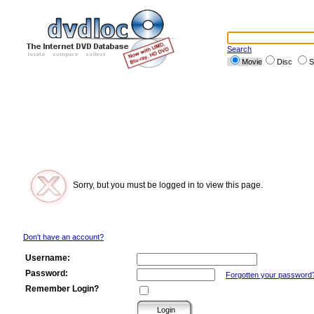
Search
Movie
Disc
S
Sorry, but you must be logged in to view this page.
Don't have an account?
Username:
Password:
Forgotten your password
Remember Login?