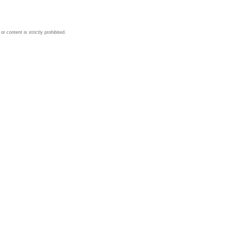
 content is strictly prohibited.