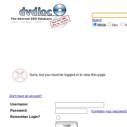
Search
Movie
Disc
S
Sorry, but you must be logged in to view this page.
Don't have an account?
Username:
Password:
Forgotten your password
Remember Login?