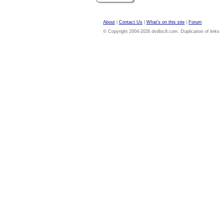
About
|
Contact Us
|
What's on this site
|
Forum
© Copyright 2004-2026 dvdloc8.com. Duplication of links or