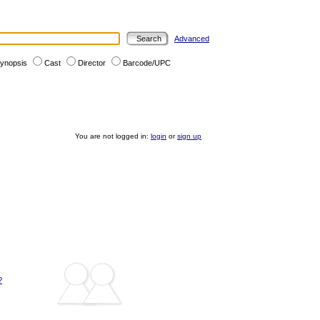
Advanced
ynopsis
Cast
Director
Barcode/UPC
You are not logged in:
login
or
sign up
?