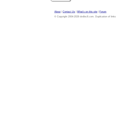
About
|
Contact Us
|
What's on this site
|
Forum
© Copyright 2004-2026 dvdloc8.com. Duplication of links or