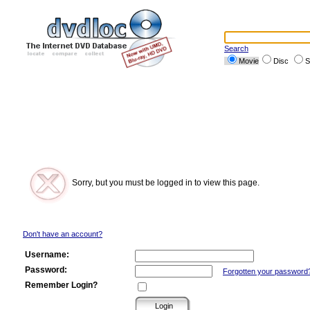
Search
Movie
Disc
S
Sorry, but you must be logged in to view this page.
Don't have an account?
Username:
Password:
Forgotten your password
Remember Login?