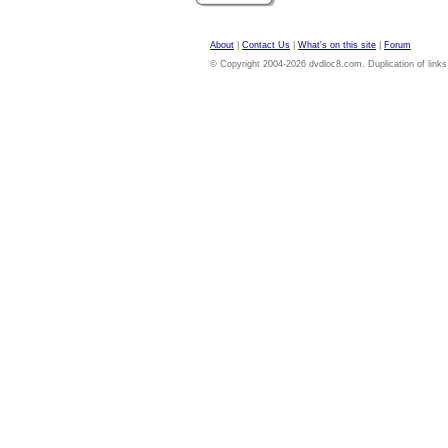
About
|
Contact Us
|
What's on this site
|
Forum
© Copyright 2004-2026 dvdloc8.com. Duplication of links or