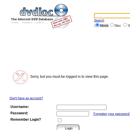
Search
Movie
Disc
S
Sorry, but you must be logged in to view this page.
Don't have an account?
Username:
Password:
Forgotten your password
Remember Login?