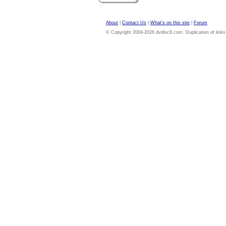
About
|
Contact Us
|
What's on this site
|
Forum
© Copyright 2004-2026 dvdloc8.com. Duplication of links or