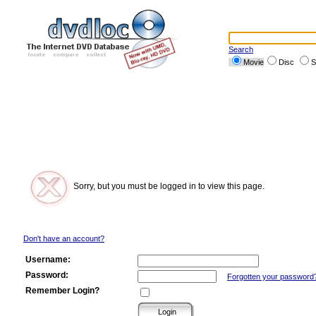
Search
Movie
Disc
S
Sorry, but you must be logged in to view this page.
Don't have an account?
Username:
Password:
Forgotten your password
Remember Login?