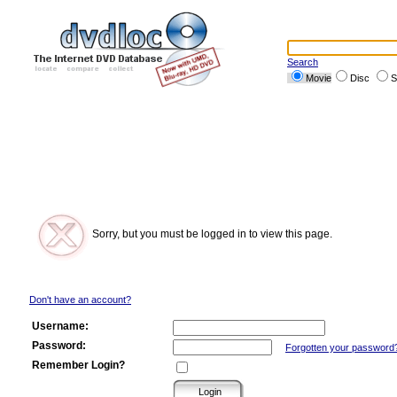
Search
Movie
Disc
S
Sorry, but you must be logged in to view this page.
Don't have an account?
Username:
Password:
Forgotten your password
Remember Login?