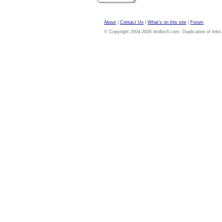
About
|
Contact Us
|
What's on this site
|
Forum
© Copyright 2004-2026 dvdloc8.com. Duplication of links or