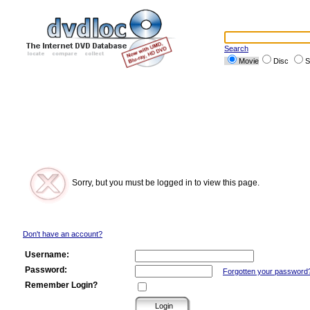
Search
Movie
Disc
S
Sorry, but you must be logged in to view this page.
Don't have an account?
Username:
Password:
Forgotten your password
Remember Login?