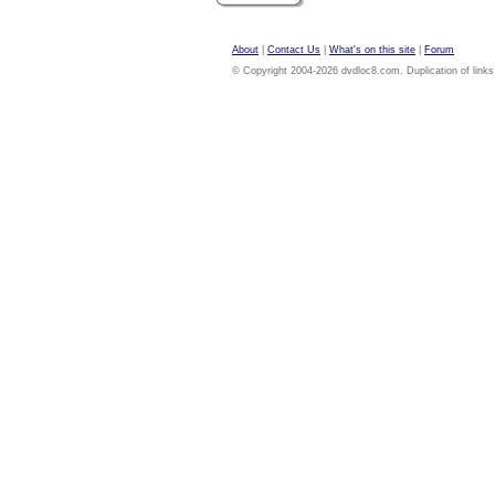
About
|
Contact Us
|
What's on this site
|
Forum
© Copyright 2004-2026 dvdloc8.com. Duplication of links or