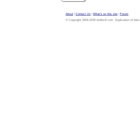
About
|
Contact Us
|
What's on this site
|
Forum
© Copyright 2004-2026 dvdloc8.com. Duplication of links or