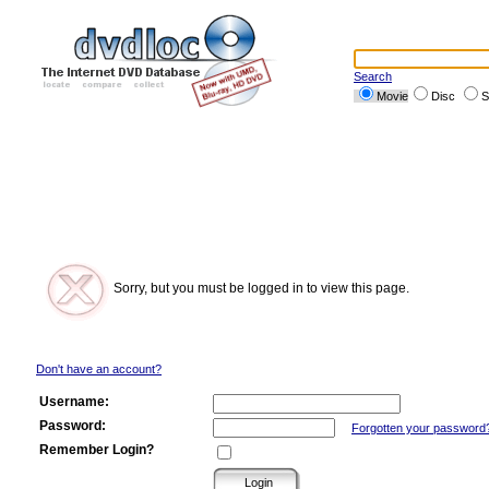
Search
Movie
Disc
S
Sorry, but you must be logged in to view this page.
Don't have an account?
Username:
Password:
Forgotten your password
Remember Login?