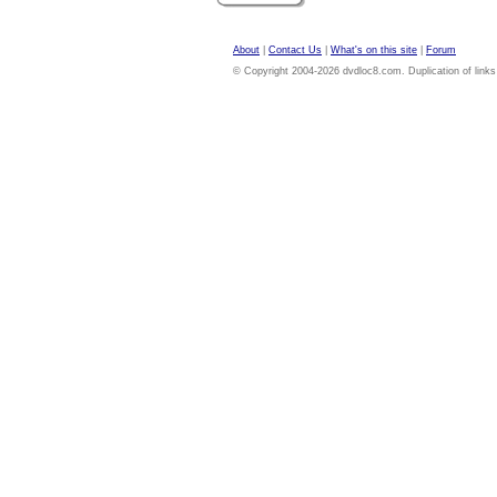
About
|
Contact Us
|
What's on this site
|
Forum
© Copyright 2004-2026 dvdloc8.com. Duplication of links or