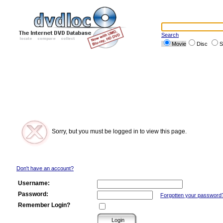
Search
Movie
Disc
S
Sorry, but you must be logged in to view this page.
Don't have an account?
Username:
Password:
Forgotten your password
Remember Login?