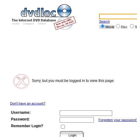
Search
Movie
Disc
S
Sorry, but you must be logged in to view this page.
Don't have an account?
Username:
Password:
Forgotten your password
Remember Login?