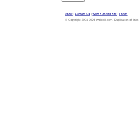
About
|
Contact Us
|
What's on this site
|
Forum
© Copyright 2004-2026 dvdloc8.com. Duplication of links or