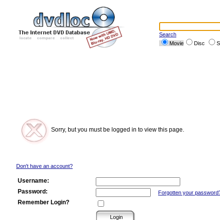
Search
Movie
Disc
S
Sorry, but you must be logged in to view this page.
Don't have an account?
Username:
Password:
Forgotten your password
Remember Login?