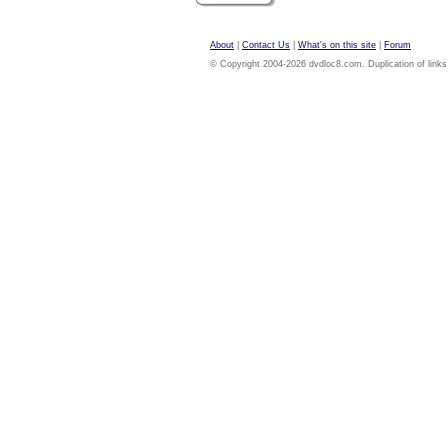
About
|
Contact Us
|
What's on this site
|
Forum
© Copyright 2004-2026 dvdloc8.com. Duplication of links or