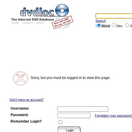
Search
Movie
Disc
S
Sorry, but you must be logged in to view this page.
Don't have an account?
Username:
Password:
Forgotten your password
Remember Login?