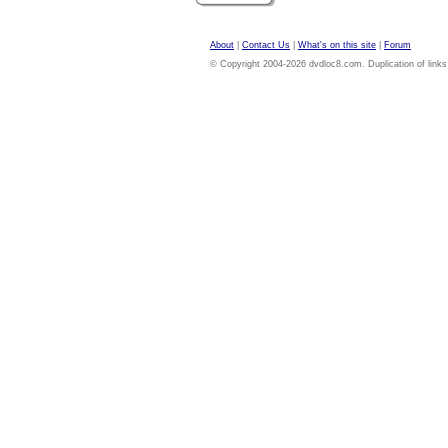
About
|
Contact Us
|
What's on this site
|
Forum
© Copyright 2004-2026 dvdloc8.com. Duplication of links or