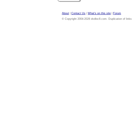
About
|
Contact Us
|
What's on this site
|
Forum
© Copyright 2004-2026 dvdloc8.com. Duplication of links or