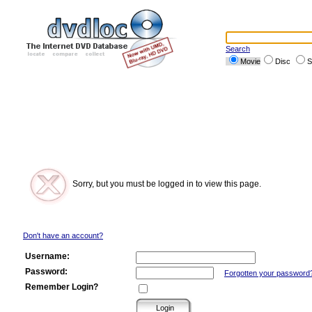
Search
Movie
Disc
S
Sorry, but you must be logged in to view this page.
Don't have an account?
Username:
Password:
Forgotten your password
Remember Login?