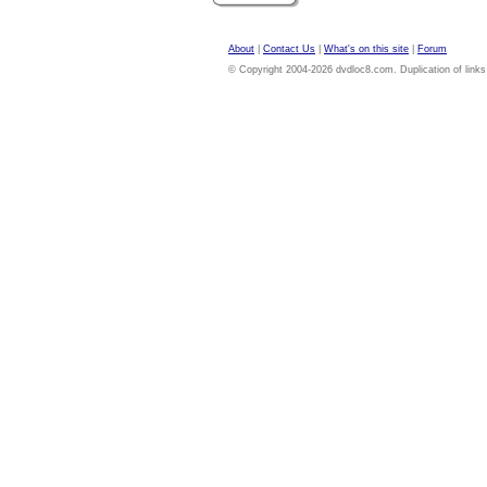
About
|
Contact Us
|
What's on this site
|
Forum
© Copyright 2004-2026 dvdloc8.com. Duplication of links or