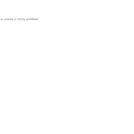
 content is strictly prohibited.