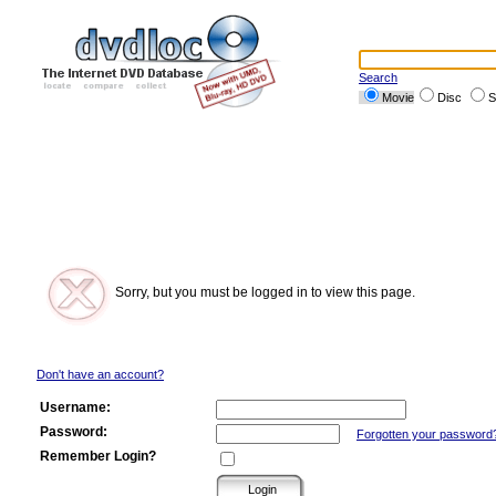
Search
Movie
Disc
S
Sorry, but you must be logged in to view this page.
Don't have an account?
Username:
Password:
Forgotten your password
Remember Login?