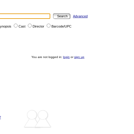
Advanced
ynopsis
Cast
Director
Barcode/UPC
You are not logged in:
login
or
sign up
?