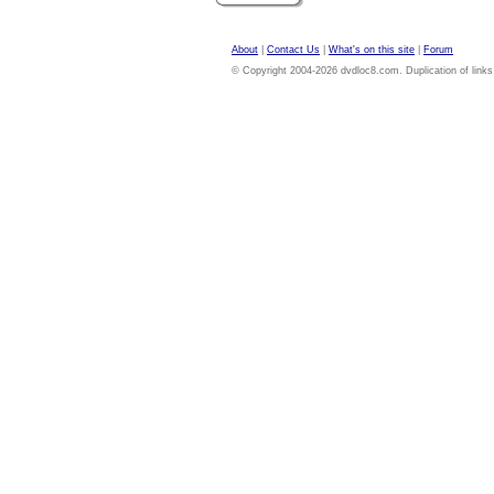
About
|
Contact Us
|
What's on this site
|
Forum
© Copyright 2004-2026 dvdloc8.com. Duplication of links or