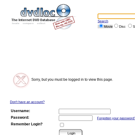
Search
Movie
Disc
S
Sorry, but you must be logged in to view this page.
Don't have an account?
Username:
Password:
Forgotten your password
Remember Login?