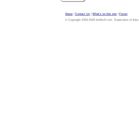
About
|
Contact Us
|
What's on this site
|
Forum
© Copyright 2004-2026 dvdloc8.com. Duplication of links or