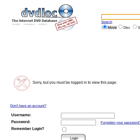
Search
Movie
Disc
S
Sorry, but you must be logged in to view this page.
Don't have an account?
Username:
Password:
Forgotten your password
Remember Login?