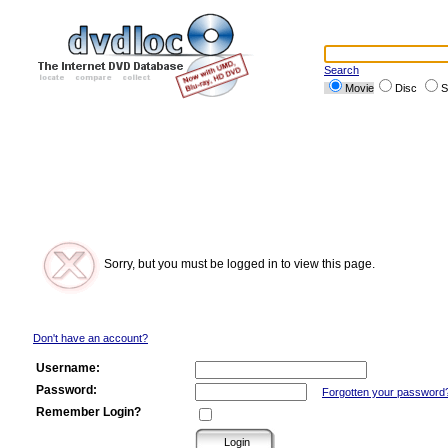
Search
Movie
Disc
S
Sorry, but you must be logged in to view this page.
Don't have an account?
Username:
Password:
Forgotten your password
Remember Login?