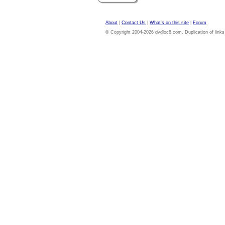
About
|
Contact Us
|
What's on this site
|
Forum
© Copyright 2004-2026 dvdloc8.com. Duplication of links or