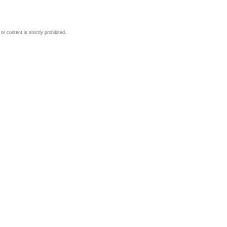
 content is strictly prohibited.