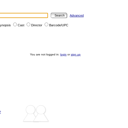
Advanced
ynopsis
Cast
Director
Barcode/UPC
You are not logged in:
login
or
sign up
?