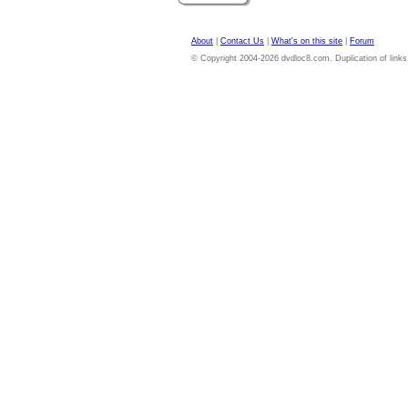
About
|
Contact Us
|
What's on this site
|
Forum
© Copyright 2004-2026 dvdloc8.com. Duplication of links or