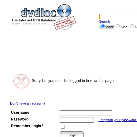
Search
Movie
Disc
S
Sorry, but you must be logged in to view this page.
Don't have an account?
Username:
Password:
Forgotten your password
Remember Login?