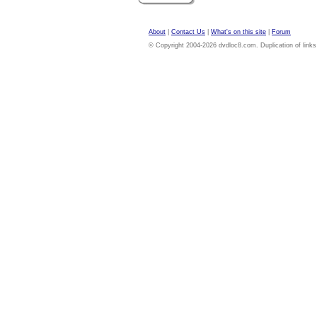
About
|
Contact Us
|
What's on this site
|
Forum
© Copyright 2004-2026 dvdloc8.com. Duplication of links or