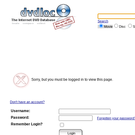
Search
Movie
Disc
S
Sorry, but you must be logged in to view this page.
Don't have an account?
Username:
Password:
Forgotten your password
Remember Login?