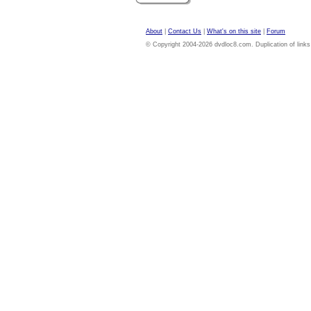
About
|
Contact Us
|
What's on this site
|
Forum
© Copyright 2004-2026 dvdloc8.com. Duplication of links or