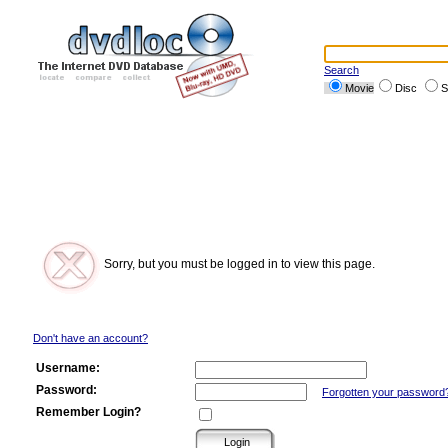
Search
Movie
Disc
S
Sorry, but you must be logged in to view this page.
Don't have an account?
Username:
Password:
Forgotten your password
Remember Login?