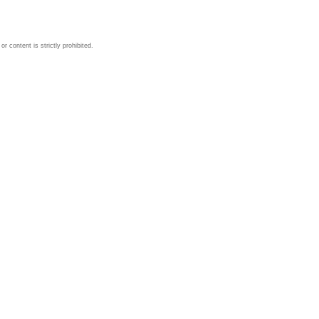
 content is strictly prohibited.