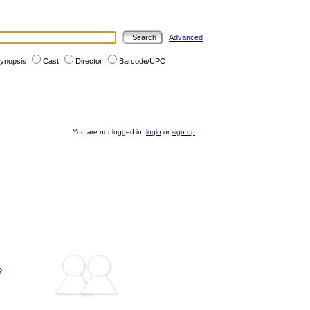
Advanced
ynopsis
Cast
Director
Barcode/UPC
You are not logged in:
login
or
sign up
?