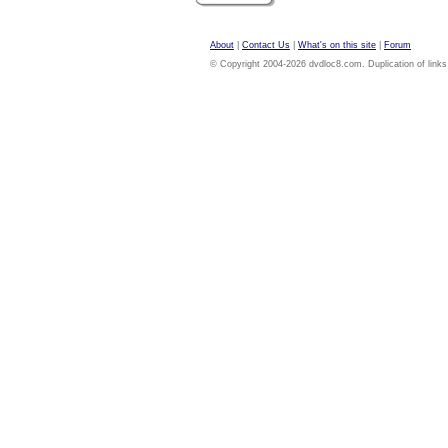
About
|
Contact Us
|
What's on this site
|
Forum
© Copyright 2004-2026 dvdloc8.com. Duplication of links or