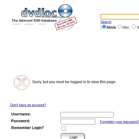
Search
Movie
Disc
S
Sorry, but you must be logged in to view this page.
Don't have an account?
Username:
Password:
Forgotten your password
Remember Login?