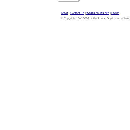
About
|
Contact Us
|
What's on this site
|
Forum
© Copyright 2004-2026 dvdloc8.com. Duplication of links or