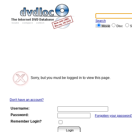
Search
Movie
Disc
S
Sorry, but you must be logged in to view this page.
Don't have an account?
Username:
Password:
Forgotten your password
Remember Login?