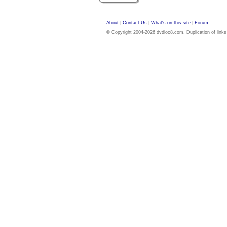
About
|
Contact Us
|
What's on this site
|
Forum
© Copyright 2004-2026 dvdloc8.com. Duplication of links or