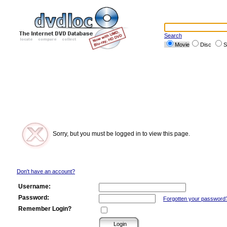
Search
Movie
Disc
S
Sorry, but you must be logged in to view this page.
Don't have an account?
Username:
Password:
Forgotten your password
Remember Login?