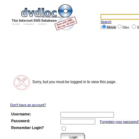
Search
Movie
Disc
S
Sorry, but you must be logged in to view this page.
Don't have an account?
Username:
Password:
Forgotten your password
Remember Login?