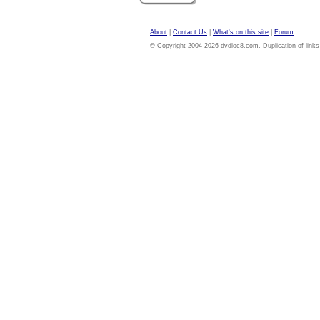
About
|
Contact Us
|
What's on this site
|
Forum
© Copyright 2004-2026 dvdloc8.com. Duplication of links or