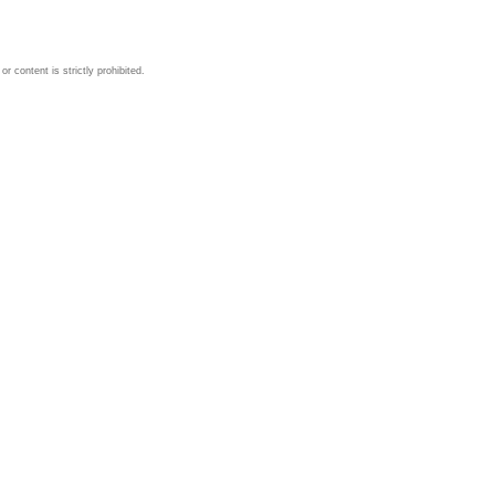
 content is strictly prohibited.