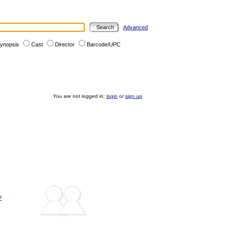
Advanced
ynopsis
Cast
Director
Barcode/UPC
You are not logged in:
login
or
sign up
?