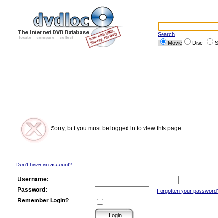
Search
Movie
Disc
S
Sorry, but you must be logged in to view this page.
Don't have an account?
Username:
Password:
Forgotten your password
Remember Login?