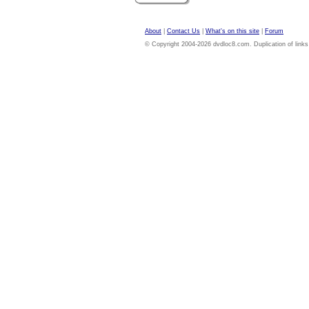
About
|
Contact Us
|
What's on this site
|
Forum
© Copyright 2004-2026 dvdloc8.com. Duplication of links or