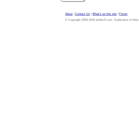
About
|
Contact Us
|
What's on this site
|
Forum
© Copyright 2004-2026 dvdloc8.com. Duplication of links or