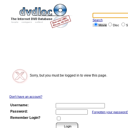
Search
Movie
Disc
S
Sorry, but you must be logged in to view this page.
Don't have an account?
Username:
Password:
Forgotten your password
Remember Login?