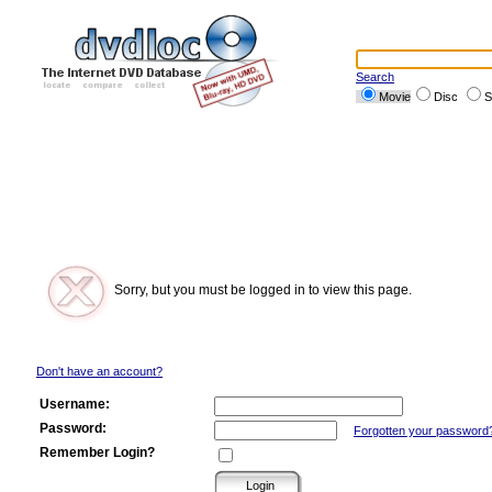
Search
Movie
Disc
S
Sorry, but you must be logged in to view this page.
Don't have an account?
Username:
Password:
Forgotten your password
Remember Login?