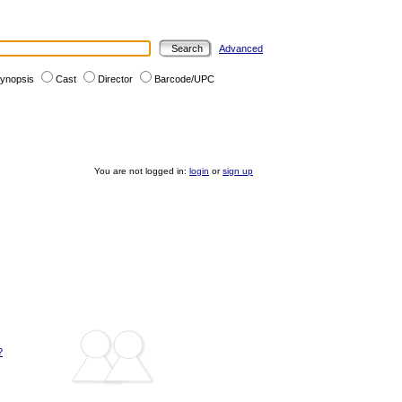
Advanced
ynopsis
Cast
Director
Barcode/UPC
You are not logged in:
login
or
sign up
?