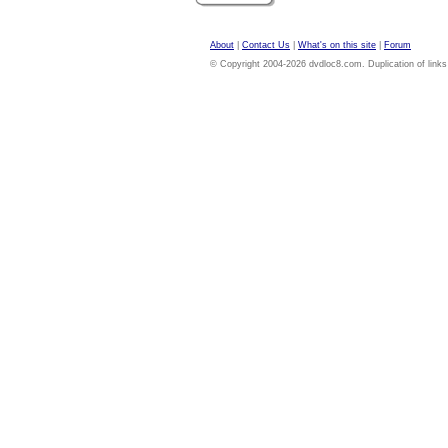
About
|
Contact Us
|
What's on this site
|
Forum
© Copyright 2004-2026 dvdloc8.com. Duplication of links or