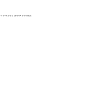
 content is strictly prohibited.