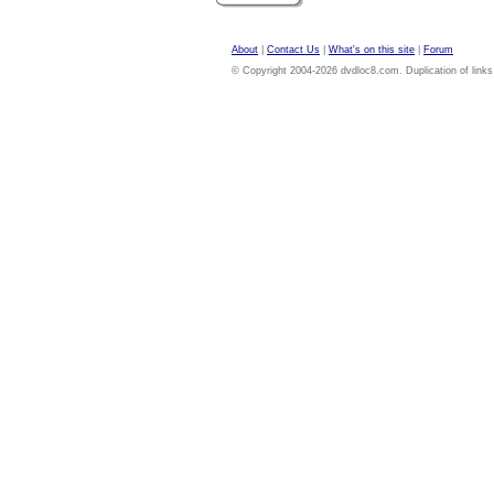
About
|
Contact Us
|
What's on this site
|
Forum
© Copyright 2004-2026 dvdloc8.com. Duplication of links or