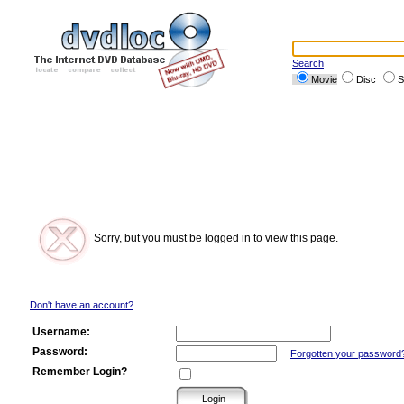
Search
Movie
Disc
S
Sorry, but you must be logged in to view this page.
Don't have an account?
Username:
Password:
Forgotten your password
Remember Login?