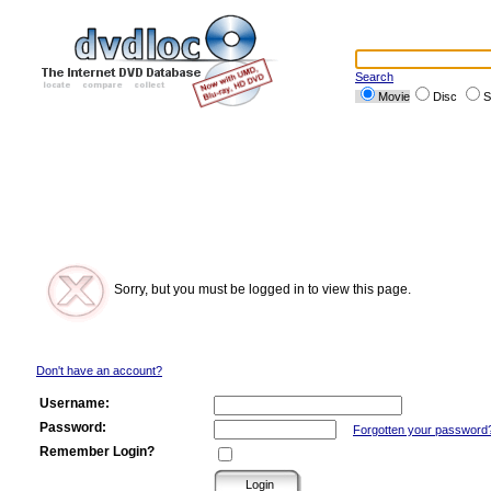
Search
Movie
Disc
S
Sorry, but you must be logged in to view this page.
Don't have an account?
Username:
Password:
Forgotten your password
Remember Login?