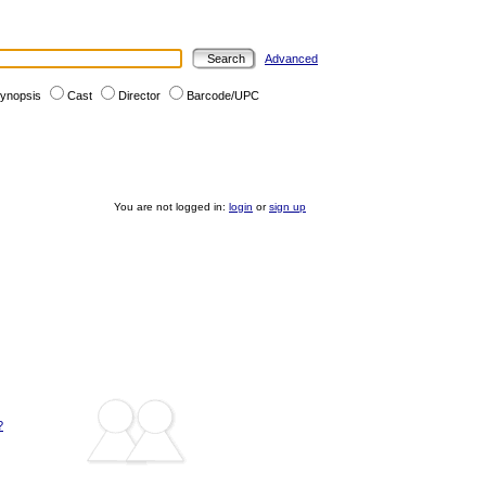
Advanced
ynopsis
Cast
Director
Barcode/UPC
You are not logged in:
login
or
sign up
?