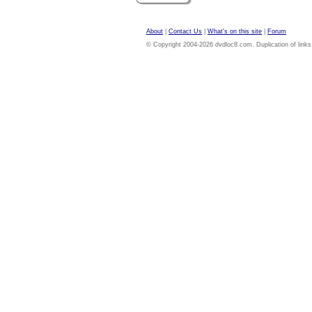
About
|
Contact Us
|
What's on this site
|
Forum
© Copyright 2004-2026 dvdloc8.com. Duplication of links or