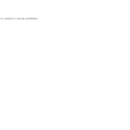
 content is strictly prohibited.