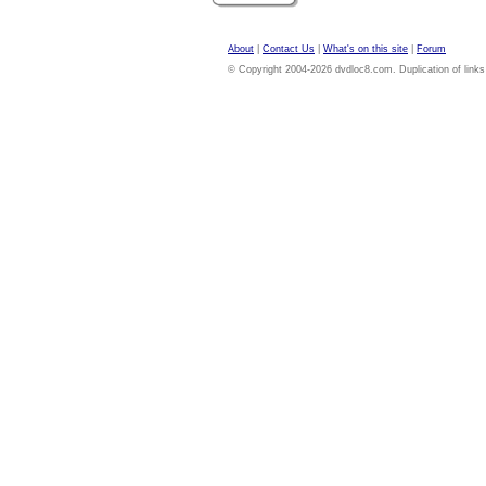
About
|
Contact Us
|
What's on this site
|
Forum
© Copyright 2004-2026 dvdloc8.com. Duplication of links or