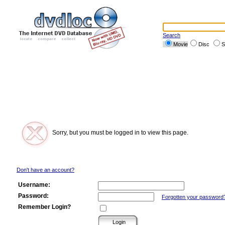
Search
Movie
Disc
S
Sorry, but you must be logged in to view this page.
Don't have an account?
Username:
Password:
Forgotten your password
Remember Login?