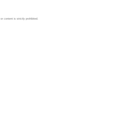
 content is strictly prohibited.