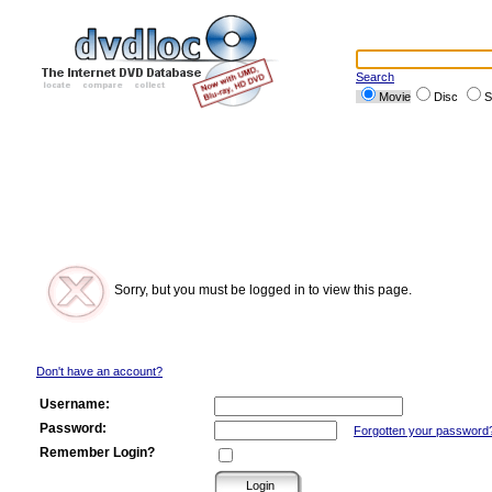
Search
Movie
Disc
S
Sorry, but you must be logged in to view this page.
Don't have an account?
Username:
Password:
Forgotten your password
Remember Login?