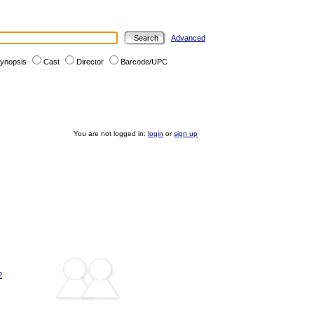
Advanced
ynopsis
Cast
Director
Barcode/UPC
You are not logged in:
login
or
sign up
?