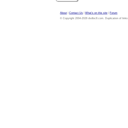
About
|
Contact Us
|
What's on this site
|
Forum
© Copyright 2004-2026 dvdloc8.com. Duplication of links or