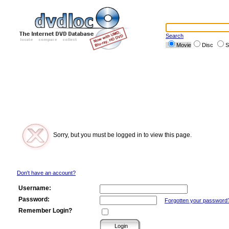
Search
Movie
Disc
S
Sorry, but you must be logged in to view this page.
Don't have an account?
Username:
Password:
Forgotten your password
Remember Login?