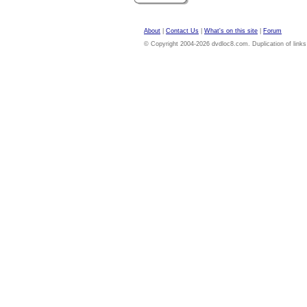
About
|
Contact Us
|
What's on this site
|
Forum
© Copyright 2004-2026 dvdloc8.com. Duplication of links or