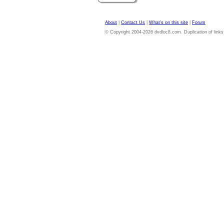
About
|
Contact Us
|
What's on this site
|
Forum
© Copyright 2004-2026 dvdloc8.com. Duplication of links or