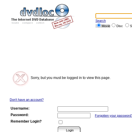
Search
Movie
Disc
S
Sorry, but you must be logged in to view this page.
Don't have an account?
Username:
Password:
Forgotten your password
Remember Login?