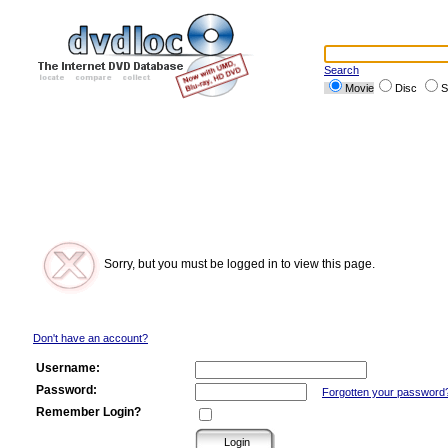
Search
Movie
Disc
S
Sorry, but you must be logged in to view this page.
Don't have an account?
Username:
Password:
Forgotten your password
Remember Login?