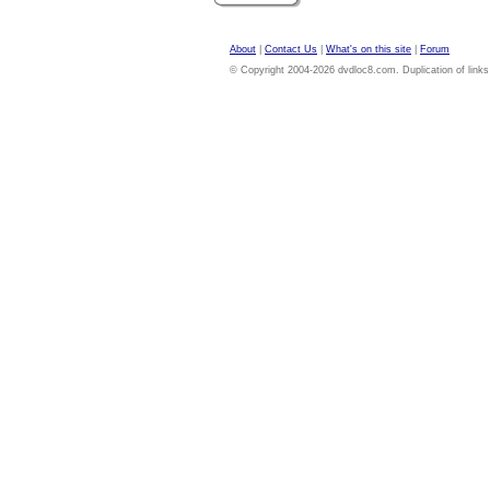
About
|
Contact Us
|
What's on this site
|
Forum
© Copyright 2004-2026 dvdloc8.com. Duplication of links or