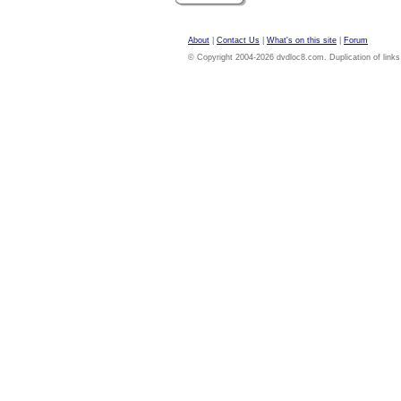
About
|
Contact Us
|
What's on this site
|
Forum
© Copyright 2004-2026 dvdloc8.com. Duplication of links or