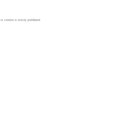
 content is strictly prohibited.