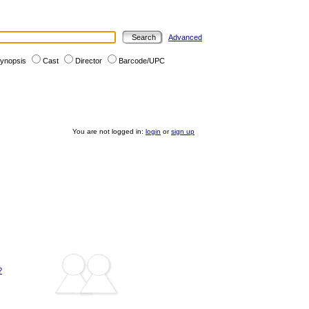
Advanced
ynopsis
Cast
Director
Barcode/UPC
You are not logged in:
login
or
sign up
?