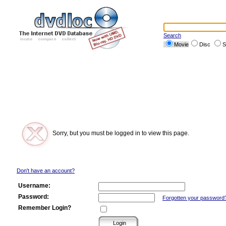
Search
Movie
Disc
S
Sorry, but you must be logged in to view this page.
Don't have an account?
Username:
Password:
Forgotten your password
Remember Login?